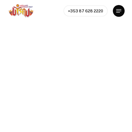
Skip
Menu
to
+353 87 628 2220
Close
main
Menu
content