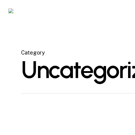
Skip
to
main
content
Category
Uncategori