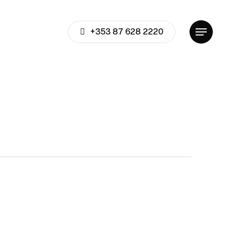
+353 87 628 2220
Menu